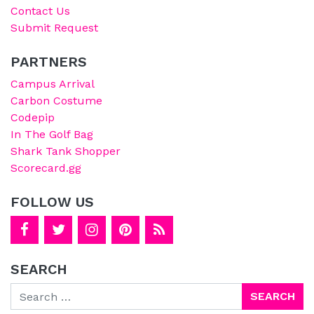
Contact Us
Submit Request
PARTNERS
Campus Arrival
Carbon Costume
Codepip
In The Golf Bag
Shark Tank Shopper
Scorecard.gg
FOLLOW US
SEARCH
Search