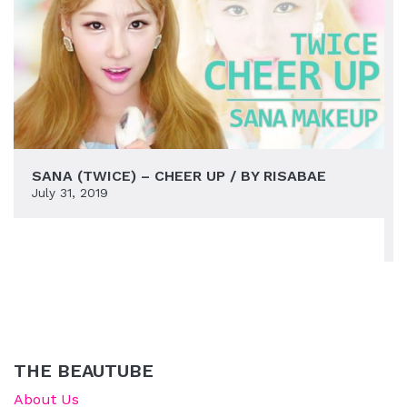
SANA (TWICE) – CHEER UP / BY RISABAE
July 31, 2019
THE BEAUTUBE
About Us