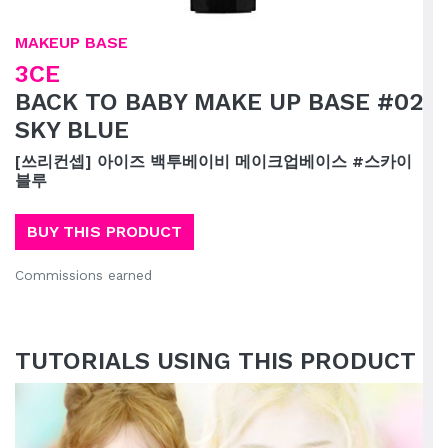
MAKEUP BASE
3CE
BACK TO BABY MAKE UP BASE #02
SKY BLUE
[쓰리컨셉] 아이즈 백투베이비 메이크업베이스 #스카이
블루
BUY THIS PRODUCT
Commissions earned
TUTORIALS USING THIS PRODUCT