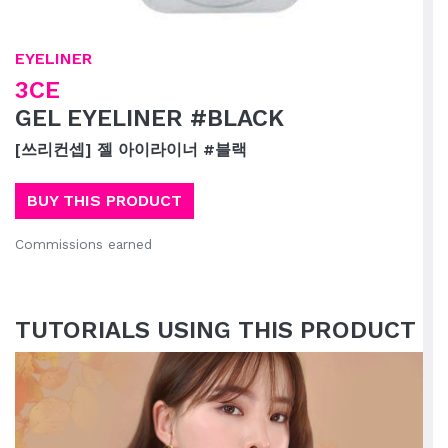
EYELINER
3CE
GEL EYELINER #BLACK
[쓰리컨셉] 젤 아이라이너 #블랙
BUY THIS PRODUCT
Commissions earned
TUTORIALS USING THIS PRODUCT