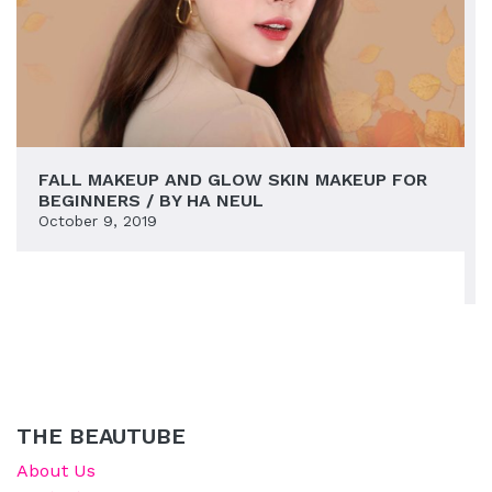
FALL MAKEUP AND GLOW SKIN MAKEUP FOR
BEGINNERS / BY HA NEUL
October 9, 2019
THE BEAUTUBE
About Us