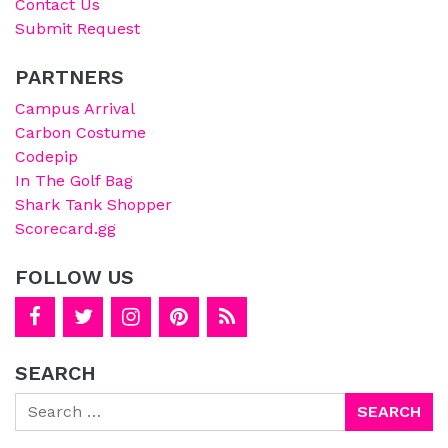
Contact Us
Submit Request
PARTNERS
Campus Arrival
Carbon Costume
Codepip
In The Golf Bag
Shark Tank Shopper
Scorecard.gg
FOLLOW US
SEARCH
Search