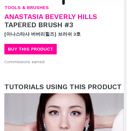
TOOLS & BRUSHES
ANASTASIA BEVERLY HILLS
TAPERED BRUSH #3
[아나스타샤 버버리힐즈] 브러쉬 3호
BUY THIS PRODUCT
Commissions earned
TUTORIALS USING THIS PRODUCT