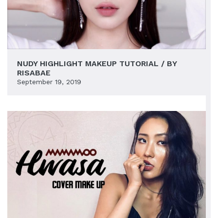
NUDY HIGHLIGHT MAKEUP TUTORIAL / BY
RISABAE
September 19, 2019