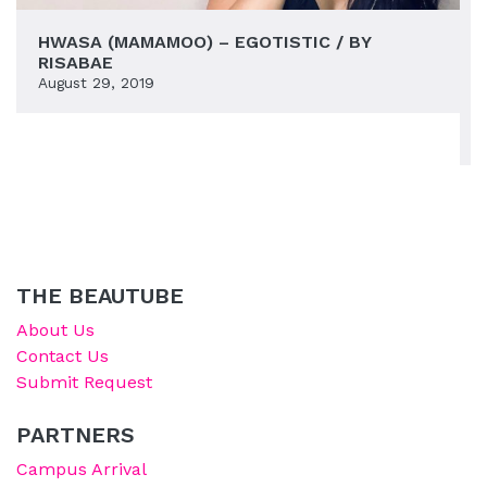
HWASA (MAMAMOO) – EGOTISTIC / BY
RISABAE
August 29, 2019
THE BEAUTUBE
About Us
Contact Us
Submit Request
PARTNERS
Campus Arrival