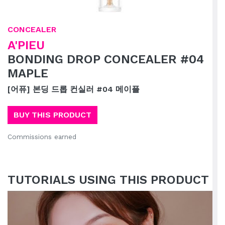
CONCEALER
A'PIEU
BONDING DROP CONCEALER #04
MAPLE
[어퓨] 본딩 드롭 컨실러 #04 메이플
BUY THIS PRODUCT
Commissions earned
TUTORIALS USING THIS PRODUCT