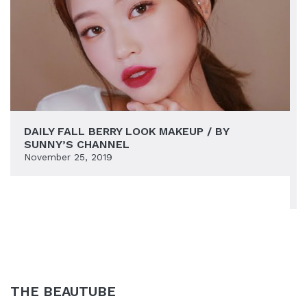
DAILY FALL BERRY LOOK MAKEUP / BY
SUNNY’S CHANNEL
November 25, 2019
THE BEAUTUBE