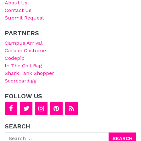
About Us
Contact Us
Submit Request
PARTNERS
Campus Arrival
Carbon Costume
Codepip
In The Golf Bag
Shark Tank Shopper
Scorecard.gg
FOLLOW US
SEARCH
Search