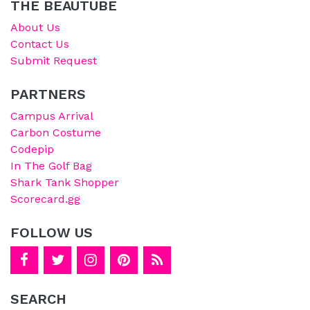
THE BEAUTUBE
About Us
Contact Us
Submit Request
PARTNERS
Campus Arrival
Carbon Costume
Codepip
In The Golf Bag
Shark Tank Shopper
Scorecard.gg
FOLLOW US
SEARCH