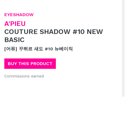
EYESHADOW
A'PIEU
COUTURE SHADOW #10 NEW
BASIC
[어퓨] 꾸뛰르 섀도 #10 뉴베이직
BUY THIS PRODUCT
Commissions earned