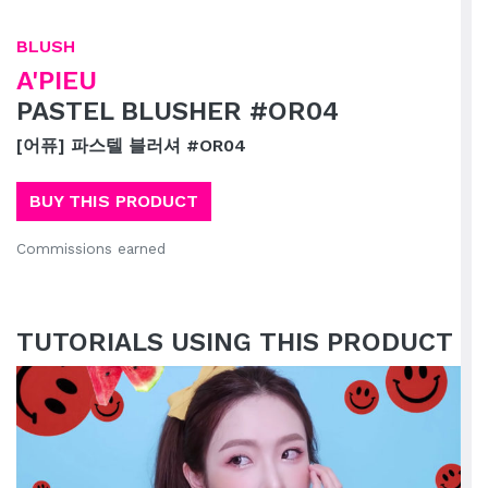
BLUSH
A'PIEU
PASTEL BLUSHER #OR04
[어퓨] 파스텔 블러셔 #OR04
BUY THIS PRODUCT
Commissions earned
TUTORIALS USING THIS PRODUCT