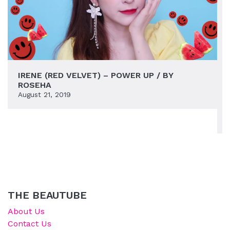
IRENE (RED VELVET) – POWER UP / BY
ROSEHA
August 21, 2019
THE BEAUTUBE
About Us
Contact Us