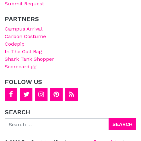
Submit Request
PARTNERS
Campus Arrival
Carbon Costume
Codepip
In The Golf Bag
Shark Tank Shopper
Scorecard.gg
FOLLOW US
SEARCH
Search