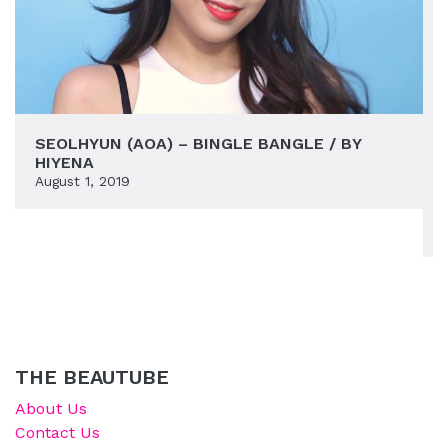
SEOLHYUN (AOA) – BINGLE BANGLE / BY
HIYENA
August 1, 2019
THE BEAUTUBE
About Us
Contact Us