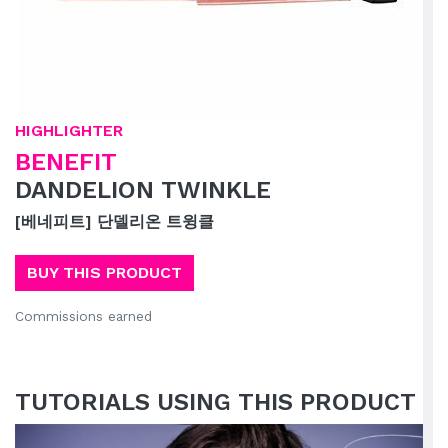
HIGHLIGHTER
BENEFIT
DANDELION TWINKLE
[베네피트] 단델리온 트윙클
BUY THIS PRODUCT
Commissions earned
TUTORIALS USING THIS PRODUCT