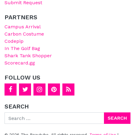
Submit Request
PARTNERS
Campus Arrival
Carbon Costume
Codepip
In The Golf Bag
Shark Tank Shopper
Scorecard.gg
FOLLOW US
SEARCH
Search
© 2026 The Beautube. All rights reserved.
Terms of Use
|