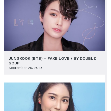
JUNGKOOK (BTS) – FAKE LOVE / BY DOUBLE
SOUP
September 25, 2019