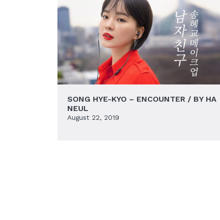
SONG HYE-KYO – ENCOUNTER / BY HA
NEUL
August 22, 2019