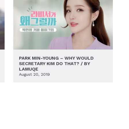
PARK MIN-YOUNG – WHY WOULD
SECRETARY KIM DO THAT? / BY
LAMUQE
August 20, 2019