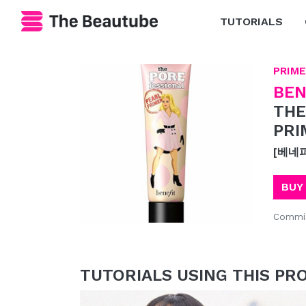
TUTORIALS
PRIME
BEN
THE
PRI
[베네
BUY
Commis
TUTORIALS USING THIS PR