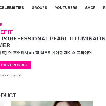
CELEBRITIES
GROUPS
YOUTUBERS
SHOP
R
R
EFIT
 POREFESSIONAL PEARL ILLUMINATIN
MER
피트] 더 포어페셔널 : 펄 일루미네이팅 페이스 프라이머
 THIS PRODUCT
sions earned
ODUCT