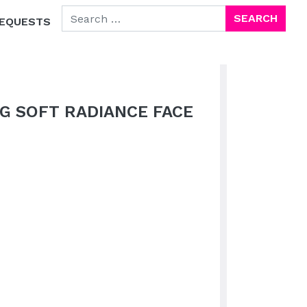
SEARCH FOR:
EQUESTS
G SOFT RADIANCE FACE