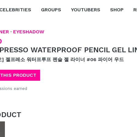
CELEBRITIES
GROUPS
YOUTUBERS
SHOP
R
NER
·
EYESHADOW
O
PRESSO WATERPROOF PENCIL GEL LI
오] 젤프레소 워터프루프 펜슬 젤 라이너 #06 파이어 우드
 THIS PRODUCT
sions earned
ODUCT