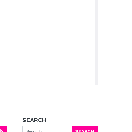
SEARCH
Search