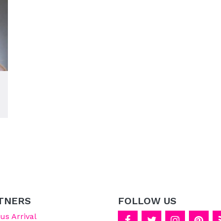
TNERS
FOLLOW US
s Arrival