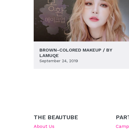
BROWN-COLORED MAKEUP / BY
LAMUQE
September 24, 2019
THE BEAUTUBE
PAR
About Us
Campu