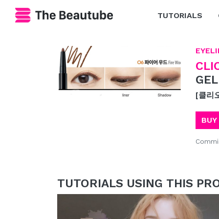
TUTORIALS
EYELI
CLI
GEL
[클리
BUY
Commis
TUTORIALS USING THIS PR