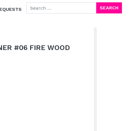
SEARCH FOR:
EQUESTS
NER #06 FIRE WOOD