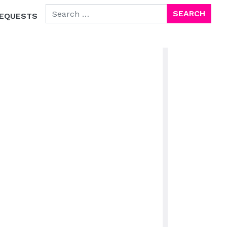
SEARCH FOR:
EQUESTS