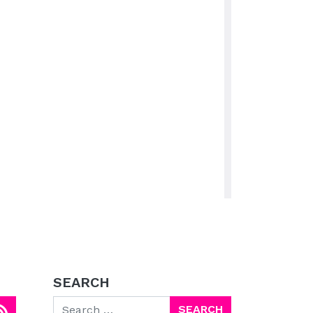
SEARCH
Search