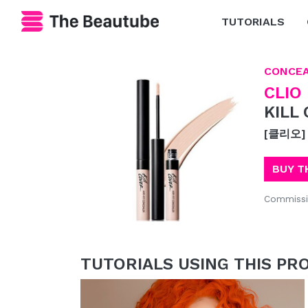
TUTORIALS
CONCE
CLIO
KILL
[클리오]
BUY T
Commissi
TUTORIALS USING THIS PR