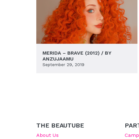
MERIDA – BRAVE (2012) / BY
ANZUJAAMU
September 29, 2019
THE BEAUTUBE
PAR
About Us
Campu