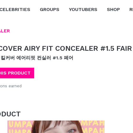
CELEBRITIES
GROUPS
YOUTUBERS
SHOP
R
ALER
 COVER AIRY FIT CONCEALER #1.5 FAIR
 킬커버 에어리핏 컨실러 #1.5 페어
HIS PRODUCT
ons earned
ODUCT