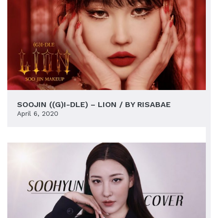
SOOJIN ((G)I-DLE) – LION / BY RISABAE
April 6, 2020