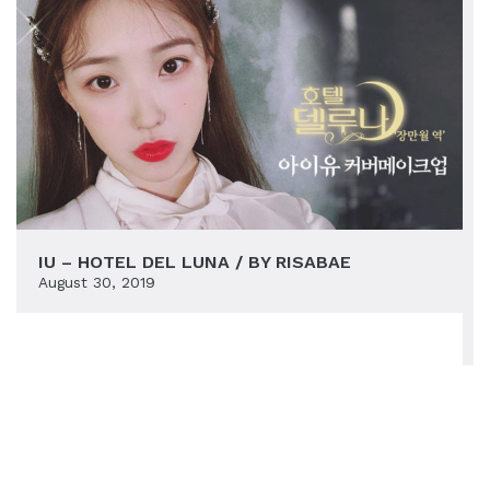
IU – HOTEL DEL LUNA / BY RISABAE
August 30, 2019