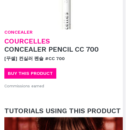
CONCEALER
COURCELLES
CONCEALER PENCIL CC 700
[꾸셀] 컨실러 펜슬 #CC 700
BUY THIS PRODUCT
Commissions earned
TUTORIALS USING THIS PRODUCT