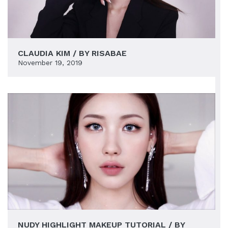
CLAUDIA KIM / BY RISABAE
November 19, 2019
NUDY HIGHLIGHT MAKEUP TUTORIAL / BY