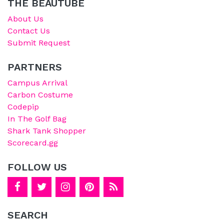
THE BEAUTUBE
About Us
Contact Us
Submit Request
PARTNERS
Campus Arrival
Carbon Costume
Codepip
In The Golf Bag
Shark Tank Shopper
Scorecard.gg
FOLLOW US
SEARCH