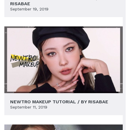
RISABAE
September 19, 2019
NEWTRO MAKEUP TUTORIAL / BY RISABAE
September 11, 2019