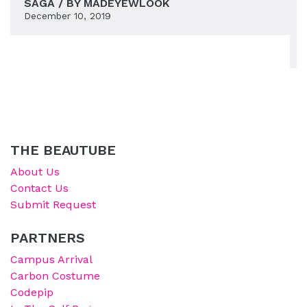
SAGA / BY MADEYEWLOOK
December 10, 2019
THE BEAUTUBE
About Us
Contact Us
Submit Request
PARTNERS
Campus Arrival
Carbon Costume
Codepip