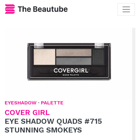
EYESHADOW
·
PALETTE
COVER GIRL
EYE SHADOW QUADS #715
STUNNING SMOKEYS