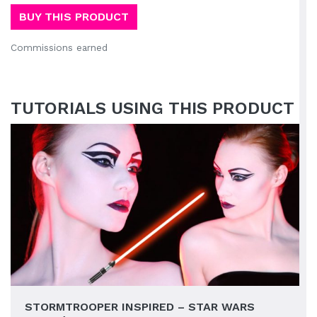
BUY THIS PRODUCT
Commissions earned
TUTORIALS USING THIS PRODUCT
STORMTROOPER INSPIRED – STAR WARS