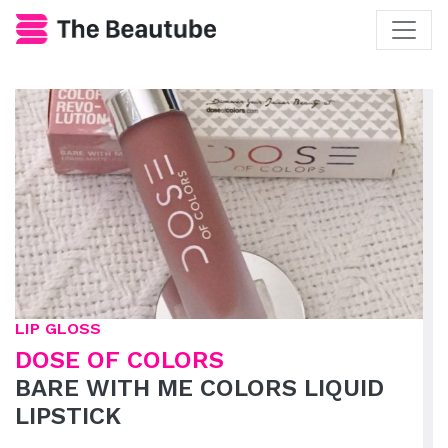
LIP GLOSS
DOSE OF COLORS
BARE WITH ME COLORS LIQUID
LIPSTICK