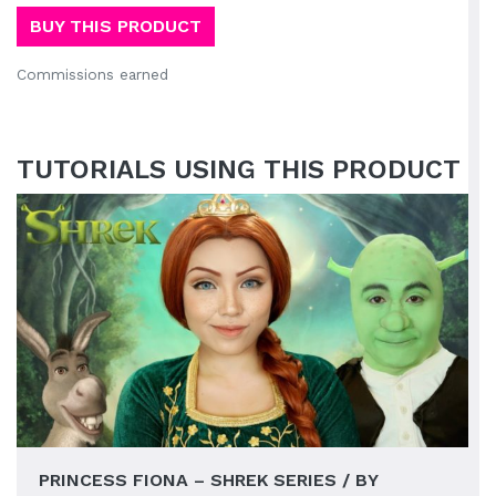
BUY THIS PRODUCT
Commissions earned
TUTORIALS USING THIS PRODUCT
PRINCESS FIONA – SHREK SERIES / BY