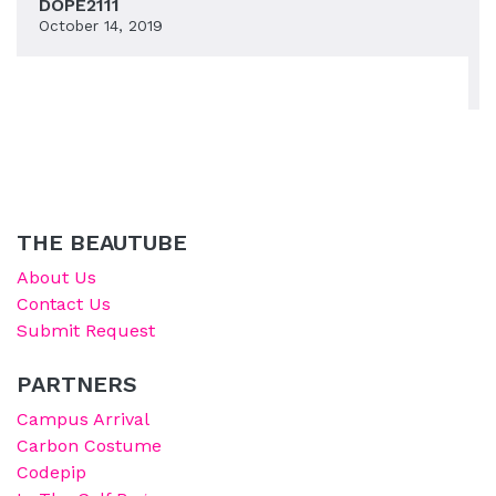
DOPE2111
October 14, 2019
THE BEAUTUBE
About Us
Contact Us
Submit Request
PARTNERS
Campus Arrival
Carbon Costume
Codepip