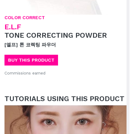
COLOR CORRECT
E.L.F
TONE CORRECTING POWDER
[엘프] 톤 코렉팅 파우더
BUY THIS PRODUCT
Commissions earned
TUTORIALS USING THIS PRODUCT