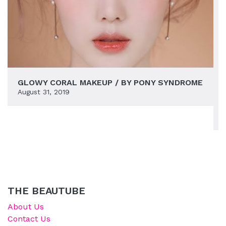
GLOWY CORAL MAKEUP / BY PONY SYNDROME
August 31, 2019
THE BEAUTUBE
About Us
Contact Us