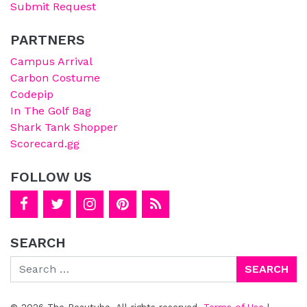
Submit Request
PARTNERS
Campus Arrival
Carbon Costume
Codepip
In The Golf Bag
Shark Tank Shopper
Scorecard.gg
FOLLOW US
SEARCH
Search
© 2026 The Beautube. All rights reserved.
Terms of Use
|