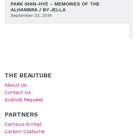
PARK SHIN-HYE – MEMORIES OF THE
ALHAMBRA / BY JELLA
September 23, 2019
THE BEAUTUBE
About Us
Contact Us
Submit Request
PARTNERS
Campus Arrival
Carbon Costume