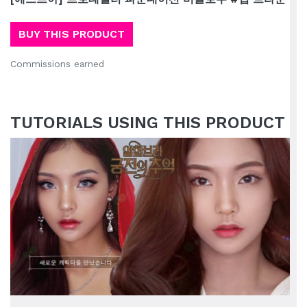
BUY THIS PRODUCT
Commissions earned
TUTORIALS USING THIS PRODUCT