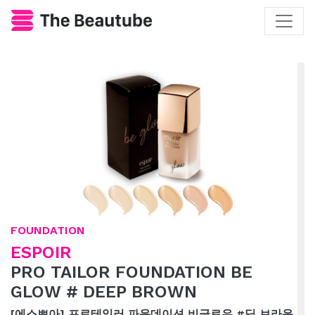
FOUNDATION
ESPOIR
PRO TAILOR FOUNDATION BE
GLOW # DEEP BROWN
[에스쁘아] 프로테일러 파운데이션 비글로우 #딥 브라운