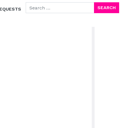
SEARCH FOR:
EQUESTS