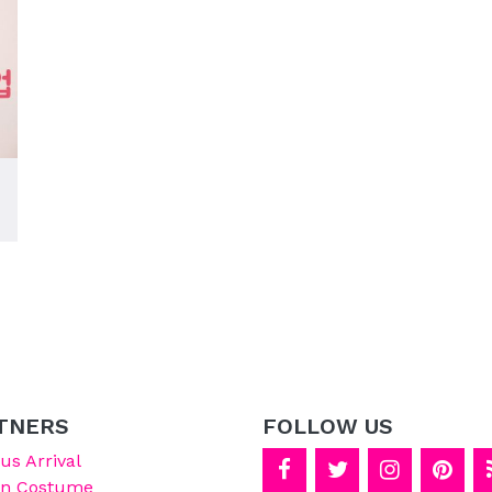
TNERS
FOLLOW US
s Arrival
on Costume