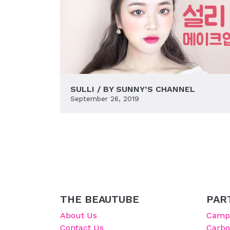
SULLI / BY SUNNY’S CHANNEL
September 26, 2019
THE BEAUTUBE
PAR
About Us
Campu
Contact Us
Carb