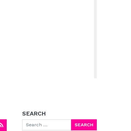
SEARCH
Search