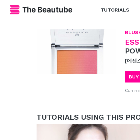
TUTORIALS
BLUS
ESS
POW
[에센
BUY
Commis
TUTORIALS USING THIS PR