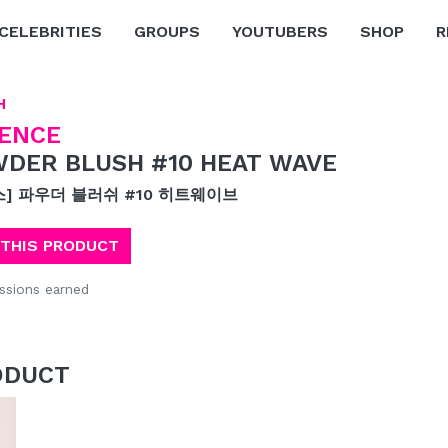
CELEBRITIES
GROUPS
YOUTUBERS
SHOP
R
H
ENCE
DER BLUSH #10 HEAT WAVE
스] 파우더 블러쉬 #10 히트웨이브
 THIS PRODUCT
sions earned
ODUCT