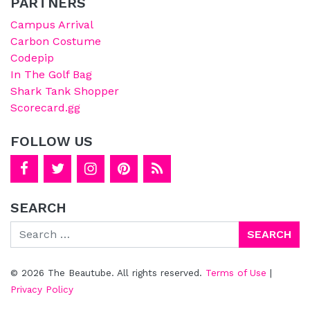
PARTNERS
Campus Arrival
Carbon Costume
Codepip
In The Golf Bag
Shark Tank Shopper
Scorecard.gg
FOLLOW US
SEARCH
Search
© 2026 The Beautube. All rights reserved.
Terms of Use
|
Privacy Policy