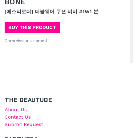
BONE
[에스티로더] 더블웨어 쿠션 비비 #1W1 본
BUY THIS PRODUCT
Commissions earned
THE BEAUTUBE
About Us
Contact Us
Submit Request