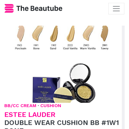
BB/CC CREAM
·
CUSHION
ESTEE LAUDER
DOUBLE WEAR CUSHION BB #1W1