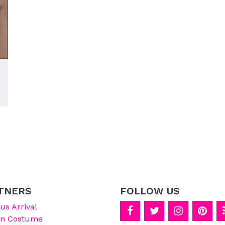
TNERS
FOLLOW US
s Arrival
on Costume