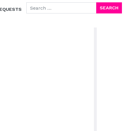
SEARCH FOR:
EQUESTS