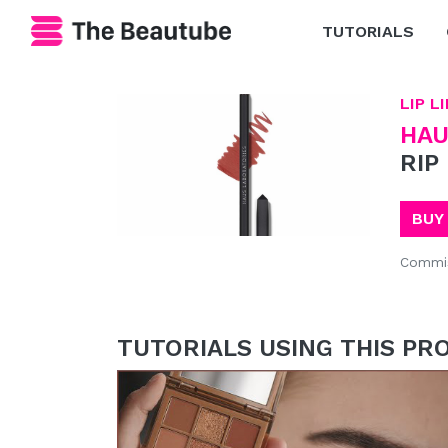
TUTORIALS
LIP L
HAU
RIP
BUY
Commis
TUTORIALS USING THIS PR