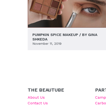
PUMPKIN SPICE MAKEUP / BY GINA
SHKEDA
November 11, 2019
THE BEAUTUBE
PAR
About Us
Campu
Contact Us
Carb