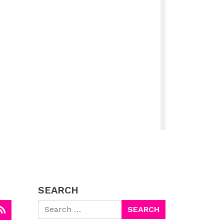
SEARCH
Search