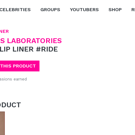
CELEBRITIES
GROUPS
YOUTUBERS
SHOP
R
INER
S LABORATORIES
 LIP LINER #RIDE
 THIS PRODUCT
sions earned
ODUCT