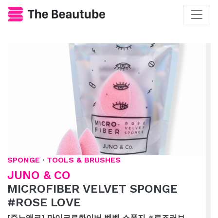
SPONGE
·
TOOLS & BRUSHES
JUNO & CO
MICROFIBER VELVET SPONGE
#ROSE LOVE
[주노앤코] 마이크로화이버 벨벳 스폰지 #로즈러브