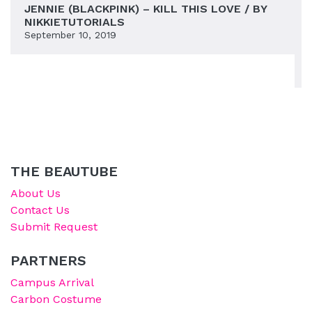
JENNIE (BLACKPINK) – KILL THIS LOVE / BY
NIKKIETUTORIALS
September 10, 2019
THE BEAUTUBE
About Us
Contact Us
Submit Request
PARTNERS
Campus Arrival
Carbon Costume