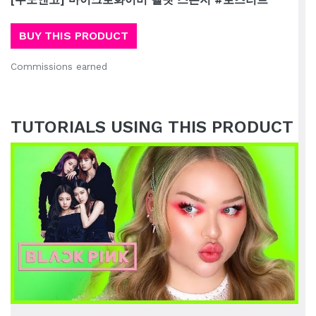
BUY THIS PRODUCT
Commissions earned
TUTORIALS USING THIS PRODUCT