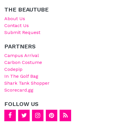
THE BEAUTUBE
About Us
Contact Us
Submit Request
PARTNERS
Campus Arrival
Carbon Costume
Codepip
In The Golf Bag
Shark Tank Shopper
Scorecard.gg
FOLLOW US