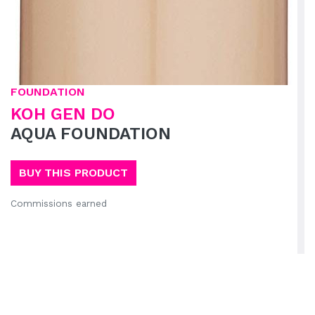
FOUNDATION
KOH GEN DO
AQUA FOUNDATION
BUY THIS PRODUCT
Commissions earned