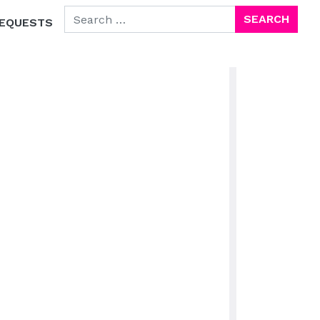
SEARCH FOR:
EQUESTS