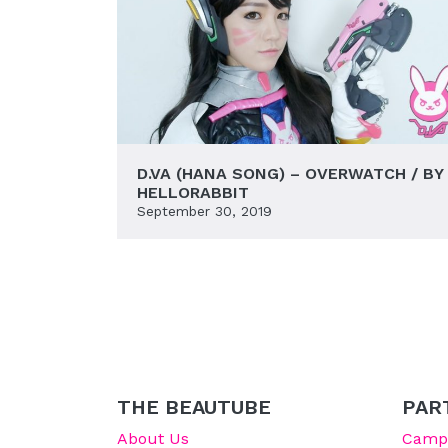
D.VA (HANA SONG) – OVERWATCH / BY
HELLORABBIT
September 30, 2019
THE BEAUTUBE
PAR
About Us
Campu