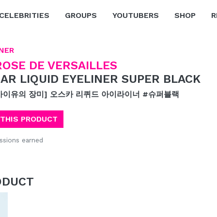
CELEBRITIES
GROUPS
YOUTUBERS
SHOP
R
NER
ROSE DE VERSAILLES
AR LIQUID EYELINER SUPER BLACK
사이유의 장미] 오스카 리퀴드 아이라이너 #슈퍼블랙
 THIS PRODUCT
sions earned
ODUCT