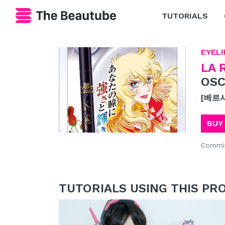
TUTORIALS
EYELI
LA 
OSC
[베르
BUY
Commis
TUTORIALS USING THIS PR