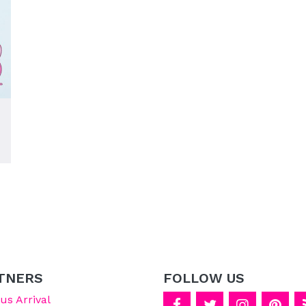
TNERS
FOLLOW US
s Arrival