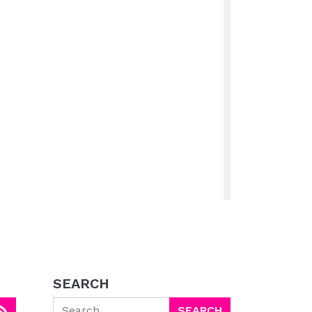
SEARCH
Search