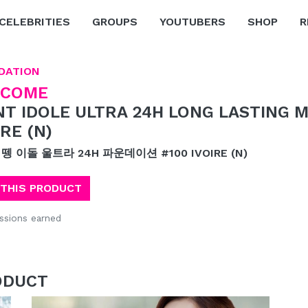
CELEBRITIES
GROUPS
YOUTUBERS
SHOP
R
DATION
NCOME
NT IDOLE ULTRA 24H LONG LASTING 
IRE (N)
 뗑 이돌 울트라 24H 파운데이션 #100 IVOIRE (N)
 THIS PRODUCT
sions earned
ODUCT