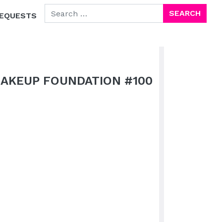
SEARCH FOR:
EQUESTS
MAKEUP FOUNDATION #100