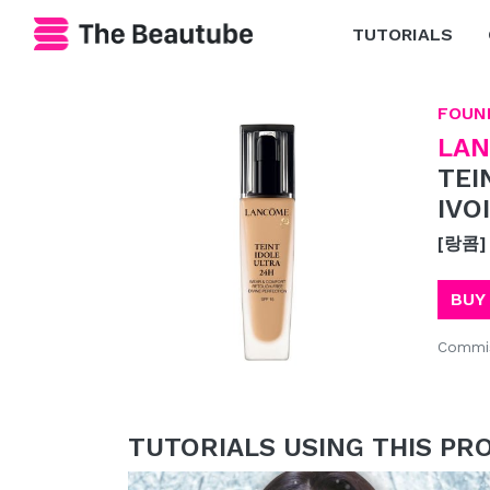
TUTORIALS
FOUN
LA
TEI
IVO
[랑콤]
BUY
Commis
TUTORIALS USING THIS PR