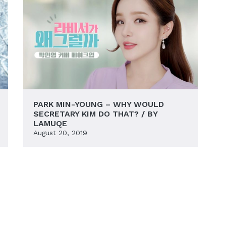
PARK MIN-YOUNG – WHY WOULD
SECRETARY KIM DO THAT? / BY
LAMUQE
August 20, 2019