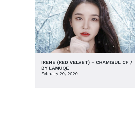
IRENE (RED VELVET) – CHAMISUL CF /
BY LAMUQE
February 20, 2020