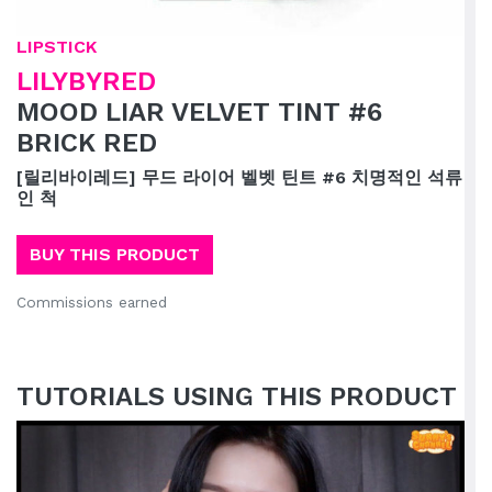
LIPSTICK
LILYBYRED
MOOD LIAR VELVET TINT #6
BRICK RED
[릴리바이레드] 무드 라이어 벨벳 틴트 #6 치명적인 석류
인 척
BUY THIS PRODUCT
Commissions earned
TUTORIALS USING THIS PRODUCT