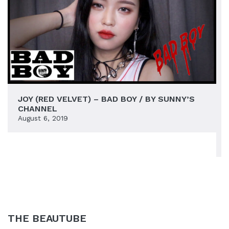
JOY (RED VELVET) – BAD BOY / BY SUNNY’S
CHANNEL
August 6, 2019
THE BEAUTUBE