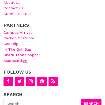
About Us
Contact Us
Submit Request
PARTNERS
Campus Arrival
Carbon Costume
Codepip
In The Golf Bag
Shark Tank Shopper
Scorecard.gg
FOLLOW US
SEARCH
Search