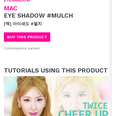
EYESHADOW
MAC
EYE SHADOW #MULCH
[맥] 아이섀도 #멀치
BUY THIS PRODUCT
Commissions earned
TUTORIALS USING THIS PRODUCT