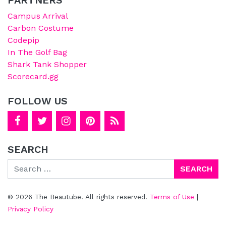
Campus Arrival
Carbon Costume
Codepip
In The Golf Bag
Shark Tank Shopper
Scorecard.gg
FOLLOW US
SEARCH
Search
© 2026 The Beautube. All rights reserved.
Terms of Use
|
Privacy Policy