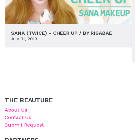
SANA (TWICE) – CHEER UP / BY RISABAE
July 31, 2019
THE BEAUTUBE
About Us
Contact Us
Submit Request
PARTNERS