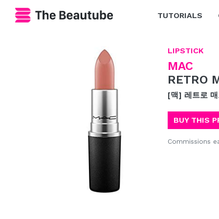
TUTORIALS
LIPSTICK
MAC
RETRO M
[맥] 레트로 
BUY THIS 
Commissions e