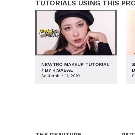
TUTORIALS USING THIS PR
NEWTRO MAKEUP TUTORIAL
S
/ BY RISABAE
D
September 11, 2019
S
THE BEAUTUBE
PAR