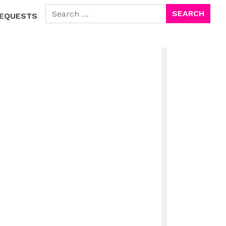
SEARCH FOR:
EQUESTS