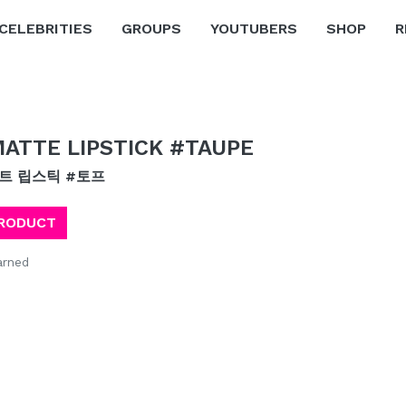
CELEBRITIES
GROUPS
YOUTUBERS
SHOP
R
ATTE LIPSTICK #TAUPE
매트 립스틱 #토프
PRODUCT
arned