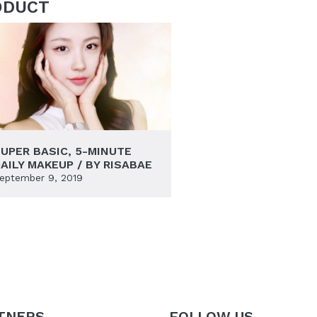
ODUCT
UPER BASIC, 5-MINUTE
AILY MAKEUP / BY RISABAE
eptember 9, 2019
TNERS
FOLLOW US