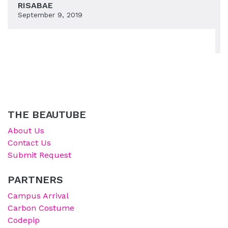
RISABAE
September 9, 2019
THE BEAUTUBE
About Us
Contact Us
Submit Request
PARTNERS
Campus Arrival
Carbon Costume
Codepip