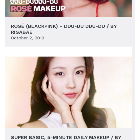
ROSÉ (BLACKPINK) – DDU-DU DDU-DU / BY
RISABAE
October 2, 2019
SUPER BASIC, 5-MINUTE DAILY MAKEUP / BY