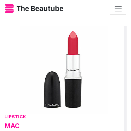
LIPSTICK
MAC