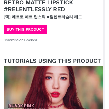
RETRO MATTE LIPSTICK
#RELENTLESSLY RED
[맥] 레트로 매트 립스틱 #릴렌트리슬리 레드
BUY THIS PRODUCT
Commissions earned
TUTORIALS USING THIS PRODUCT