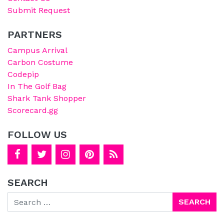
Submit Request
PARTNERS
Campus Arrival
Carbon Costume
Codepip
In The Golf Bag
Shark Tank Shopper
Scorecard.gg
FOLLOW US
SEARCH
Search