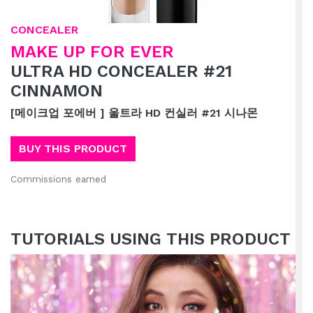
CONCEALER
MAKE UP FOR EVER
ULTRA HD CONCEALER #21
CINNAMON
[메이크업 포에버 ] 울트라 HD 컨실러 #21 시나몬
BUY THIS PRODUCT
Commissions earned
TUTORIALS USING THIS PRODUCT