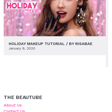
HOLIDAY MAKEUP TUTORIAL / BY RISABAE
January 9, 2020
THE BEAUTUBE
About Us
Contact Us