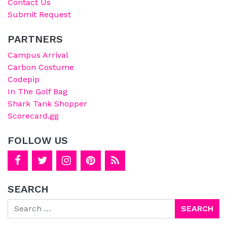
Contact Us
Submit Request
PARTNERS
Campus Arrival
Carbon Costume
Codepip
In The Golf Bag
Shark Tank Shopper
Scorecard.gg
FOLLOW US
SEARCH
Search