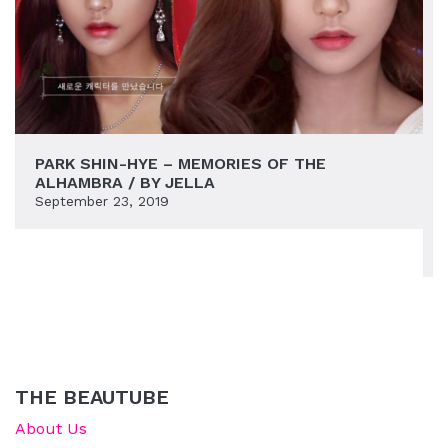
PARK SHIN-HYE – MEMORIES OF THE
ALHAMBRA / BY JELLA
September 23, 2019
THE BEAUTUBE
About Us