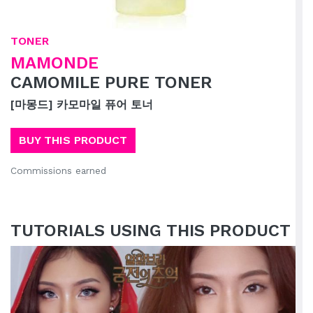
TONER
MAMONDE
CAMOMILE PURE TONER
[마몽드] 카모마일 퓨어 토너
BUY THIS PRODUCT
Commissions earned
TUTORIALS USING THIS PRODUCT