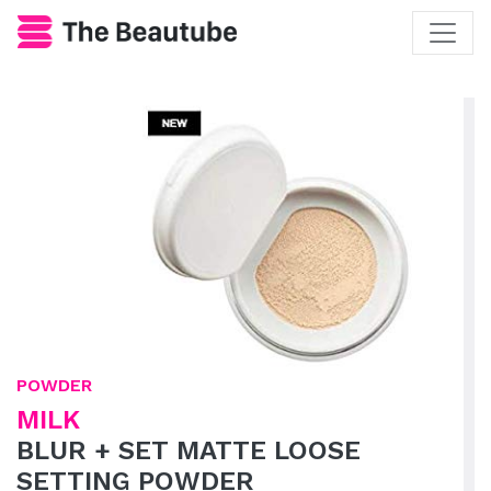
POWDER
MILK
BLUR + SET MATTE LOOSE
SETTING POWDER