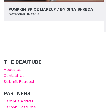
PUMPKIN SPICE MAKEUP / BY GINA SHKEDA
November 11, 2019
THE BEAUTUBE
About Us
Contact Us
Submit Request
PARTNERS
Campus Arrival
Carbon Costume