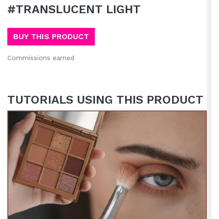
#TRANSLUCENT LIGHT
BUY THIS PRODUCT
Commissions earned
TUTORIALS USING THIS PRODUCT