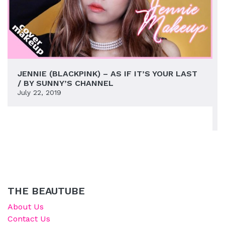
JENNIE (BLACKPINK) – AS IF IT’S YOUR LAST
/ BY SUNNY’S CHANNEL
July 22, 2019
THE BEAUTUBE
About Us
Contact Us