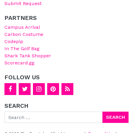
Submit Request
PARTNERS
Campus Arrival
Carbon Costume
Codepip
In The Golf Bag
Shark Tank Shopper
Scorecard.gg
FOLLOW US
SEARCH
Search