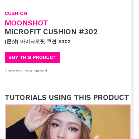
CUSHION
MOONSHOT
MICROFIT CUSHION #302
[문샷] 마이크로핏 쿠션 #302
BUY THIS PRODUCT
Commissions earned
TUTORIALS USING THIS PRODUCT