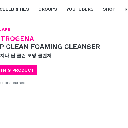
CELEBRITIES
GROUPS
YOUTUBERS
SHOP
R
NSER
UTROGENA
P CLEAN FOAMING CLEANSER
지나 딥 클린 포밍 클렌저
 THIS PRODUCT
sions earned