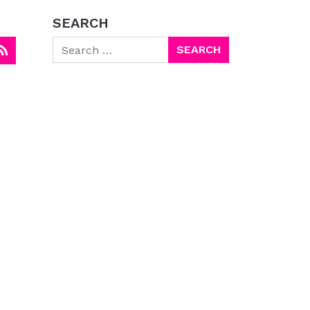
SEARCH
Search