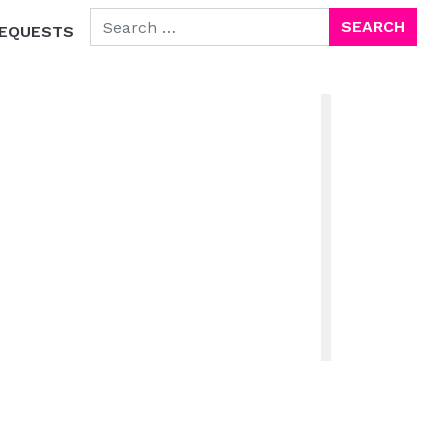
SEARCH FOR:
EQUESTS