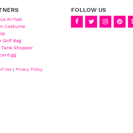
TNERS
FOLLOW US
s Arrival
on Costume
ip
e Golf Bag
 Tank Shopper
card.gg
of Use
|
Privacy Policy