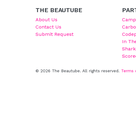
THE BEAUTUBE
PAR
About Us
Campu
Contact Us
Carb
Submit Request
Codep
In Th
Shark
Score
© 2026 The Beautube. All rights reserved.
Terms 