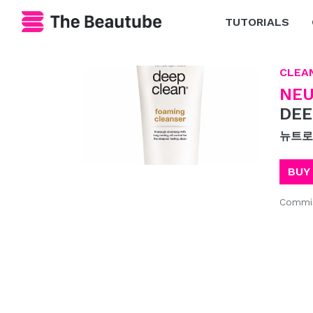
TUTORIALS
CLEA
NE
DEE
뉴트로
BUY
Commis