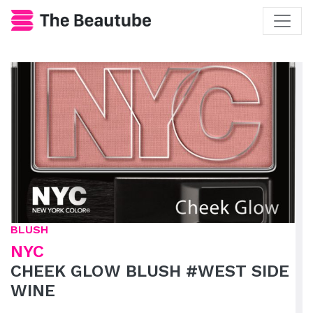
BLUSH
NYC
CHEEK GLOW BLUSH #WEST SIDE
WINE