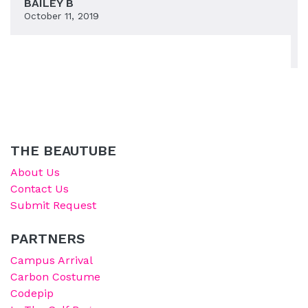
BAILEY B
October 11, 2019
THE BEAUTUBE
About Us
Contact Us
Submit Request
PARTNERS
Campus Arrival
Carbon Costume
Codepip