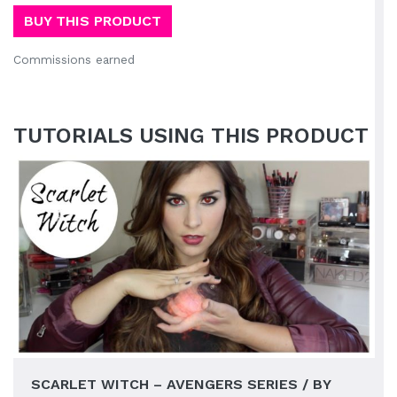
BUY THIS PRODUCT
Commissions earned
TUTORIALS USING THIS PRODUCT
SCARLET WITCH – AVENGERS SERIES / BY