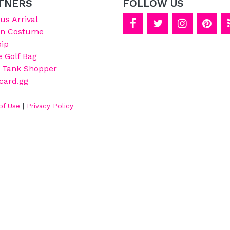
TNERS
FOLLOW US
s Arrival
on Costume
ip
e Golf Bag
 Tank Shopper
card.gg
of Use
|
Privacy Policy