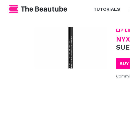
TUTORIALS
LIP L
NYX
SUE
BUY
Commis