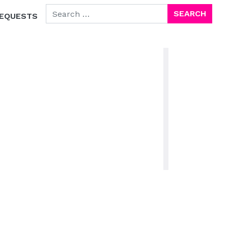
SEARCH FOR:
EQUESTS