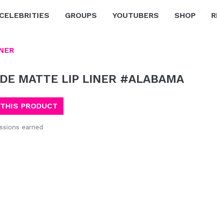
CELEBRITIES
GROUPS
YOUTUBERS
SHOP
R
INER
DE MATTE LIP LINER #ALABAMA
 THIS PRODUCT
sions earned