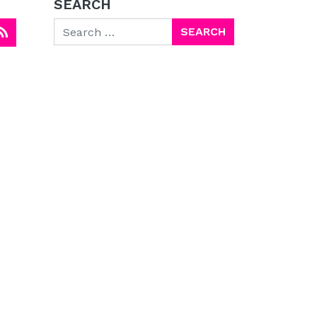
SEARCH
Search