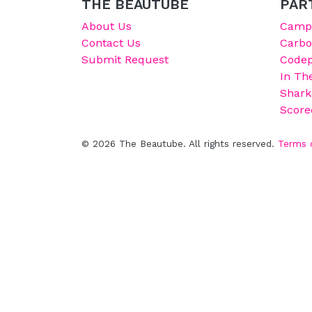
THE BEAUTUBE
PAR
About Us
Campu
Contact Us
Carb
Submit Request
Codep
In Th
Shark
Score
© 2026 The Beautube. All rights reserved.
Terms 