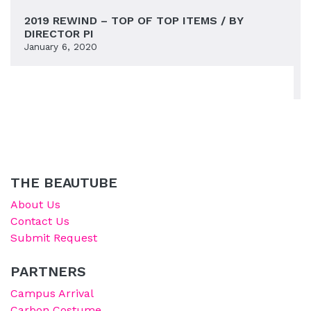
2019 REWIND – TOP OF TOP ITEMS / BY
DIRECTOR PI
January 6, 2020
THE BEAUTUBE
About Us
Contact Us
Submit Request
PARTNERS
Campus Arrival
Carbon Costume