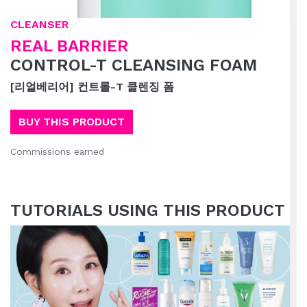
CLEANSER
REAL BARRIER
CONTROL-T CLEANSING FOAM
[리얼베리어] 컨트롤-T 클렌징 폼
BUY THIS PRODUCT
Commissions earned
TUTORIALS USING THIS PRODUCT