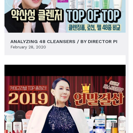
ANALYZING 48 CLEANSERS / BY DIRECTOR PI
February 28, 2020