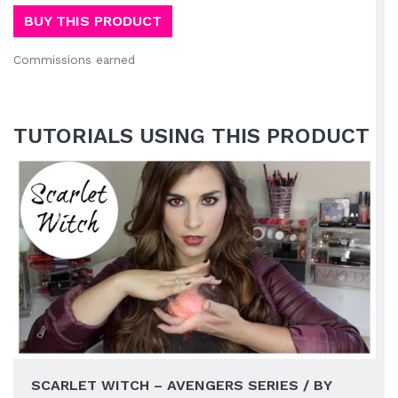
BUY THIS PRODUCT
Commissions earned
TUTORIALS USING THIS PRODUCT
SCARLET WITCH – AVENGERS SERIES / BY