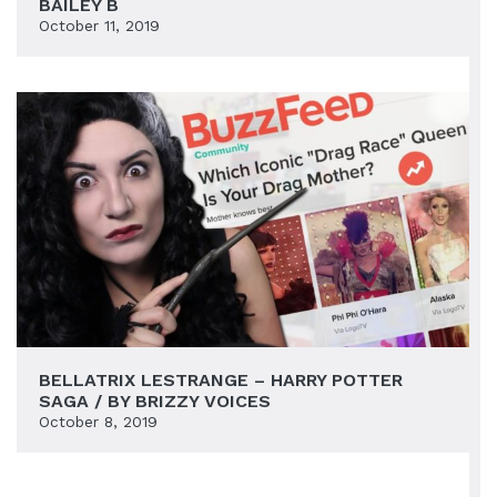
BAILEY B
October 11, 2019
BELLATRIX LESTRANGE – HARRY POTTER
SAGA / BY BRIZZY VOICES
October 8, 2019