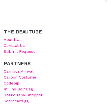
THE BEAUTUBE
About Us
Contact Us
Submit Request
PARTNERS
Campus Arrival
Carbon Costume
Codepip
In The Golf Bag
Shark Tank Shopper
Scorecard.gg