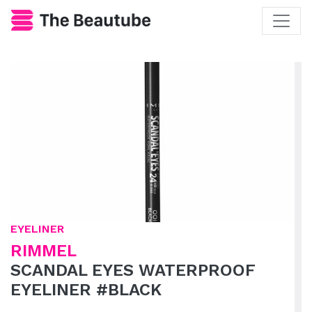
EYELINER
RIMMEL
SCANDAL EYES WATERPROOF
EYELINER #BLACK