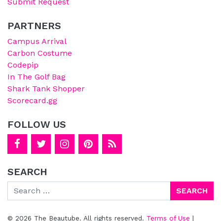
Submit Request
PARTNERS
Campus Arrival
Carbon Costume
Codepip
In The Golf Bag
Shark Tank Shopper
Scorecard.gg
FOLLOW US
SEARCH
Search
© 2026 The Beautube. All rights reserved.
Terms of Use
|