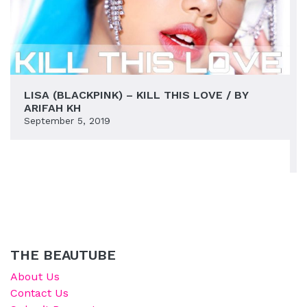
LISA (BLACKPINK) – KILL THIS LOVE / BY
ARIFAH KH
September 5, 2019
THE BEAUTUBE
About Us
Contact Us