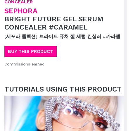
CONCEALER
SEPHORA
BRIGHT FUTURE GEL SERUM
CONCEALER #CARAMEL
[세포라 콜렉션] 브라이트 퓨처 젤 세럼 컨실러 #카라멜
BUY THIS PRODUCT
Commissions earned
TUTORIALS USING THIS PRODUCT