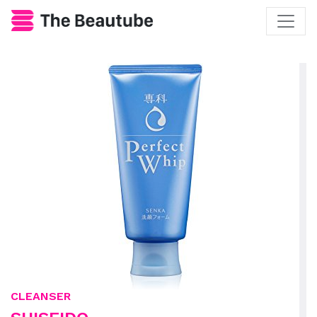
CLEANSER