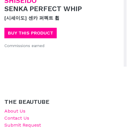
SHISEIDO
SENKA PERFECT WHIP
[시세이도] 센카 퍼펙트 휩
BUY THIS PRODUCT
Commissions earned
THE BEAUTUBE
About Us
Contact Us
Submit Request