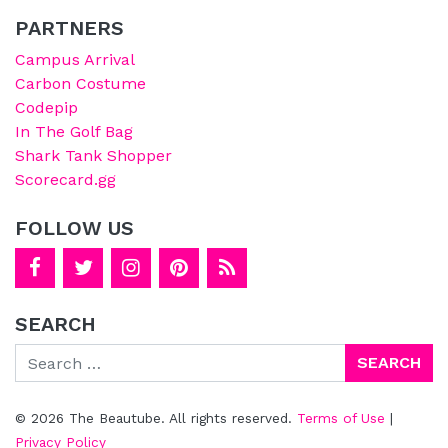
PARTNERS
Campus Arrival
Carbon Costume
Codepip
In The Golf Bag
Shark Tank Shopper
Scorecard.gg
FOLLOW US
SEARCH
Search
© 2026 The Beautube. All rights reserved.
Terms of Use
|
Privacy Policy