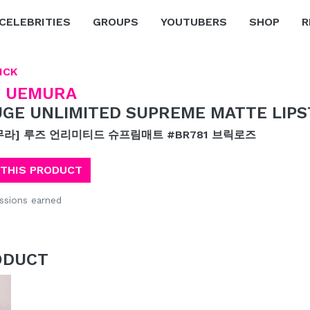
CELEBRITIES
GROUPS
YOUTUBERS
SHOP
R
ICK
 UEMURA
GE UNLIMITED SUPREME MATTE LIPS
무라] 루즈 언리미티드 슈프림매트 #BR781 브릭로즈
 THIS PRODUCT
sions earned
ODUCT