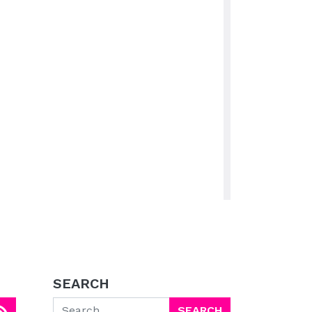
SEARCH
Search