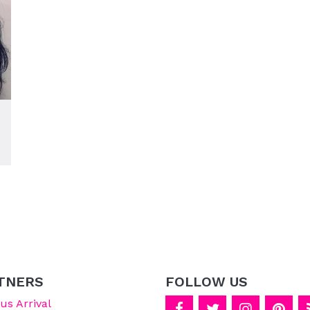
TNERS
FOLLOW US
s Arrival