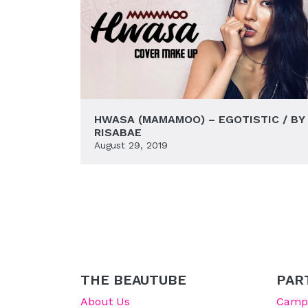
HWASA (MAMAMOO) – EGOTISTIC / BY
RISABAE
August 29, 2019
THE BEAUTUBE
PAR
About Us
Campu