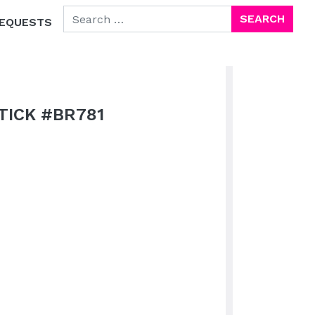
SEARCH FOR:
EQUESTS
TICK #BR781