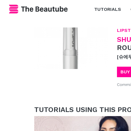
TUTORIALS
LIPST
SHU
ROU
[슈에
BUY
Commis
TUTORIALS USING THIS PR