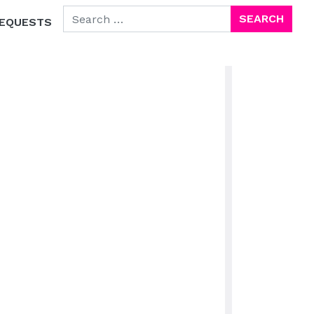
SEARCH FOR:
EQUESTS