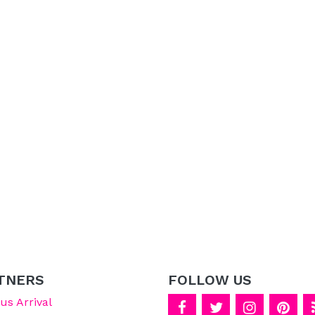
TNERS
FOLLOW US
s Arrival