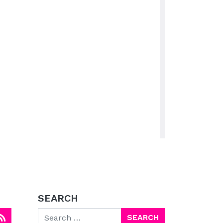
SEARCH
Search