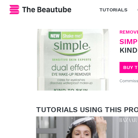
TUTORIALS
REMOV
SIMP
KIND
BUY 
Commiss
TUTORIALS USING THIS PR