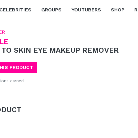
CELEBRITIES
GROUPS
YOUTUBERS
SHOP
R
ER
LE
 TO SKIN EYE MAKEUP REMOVER
THIS PRODUCT
ions earned
ODUCT