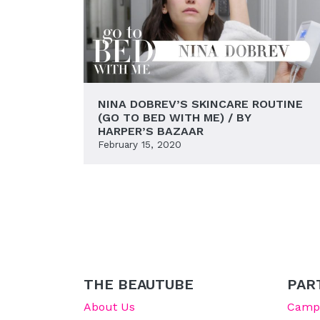
NINA DOBREV’S SKINCARE ROUTINE
(GO TO BED WITH ME) / BY
HARPER’S BAZAAR
February 15, 2020
THE BEAUTUBE
PAR
About Us
Campu