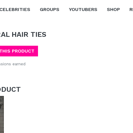
CELEBRITIES
GROUPS
YOUTUBERS
SHOP
R
RAL HAIR TIES
THIS PRODUCT
sions earned
ODUCT