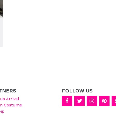
TNERS
FOLLOW US
s Arrival
on Costume
ip