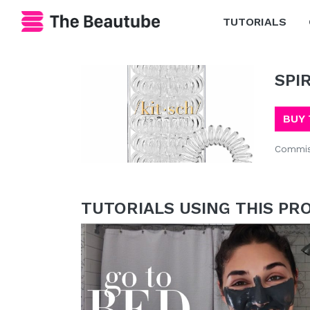
TUTORIALS
SPI
BUY 
Commis
TUTORIALS USING THIS PR