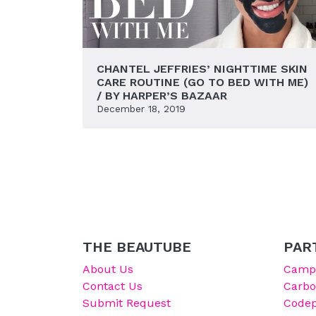
CHANTEL JEFFRIES’ NIGHTTIME SKIN
CARE ROUTINE (GO TO BED WITH ME)
/ BY HARPER’S BAZAAR
December 18, 2019
THE BEAUTUBE
PAR
About Us
Campu
Contact Us
Carb
Submit Request
Codep