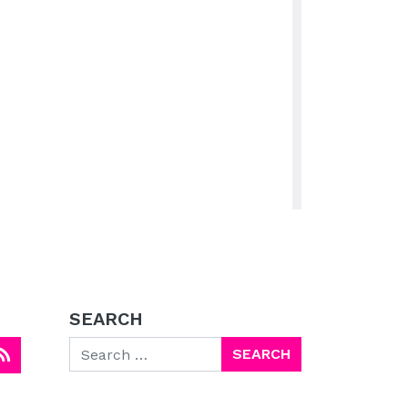
SEARCH
Search