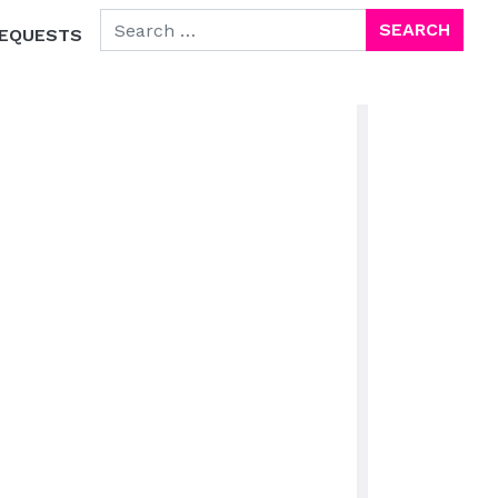
SEARCH FOR:
EQUESTS