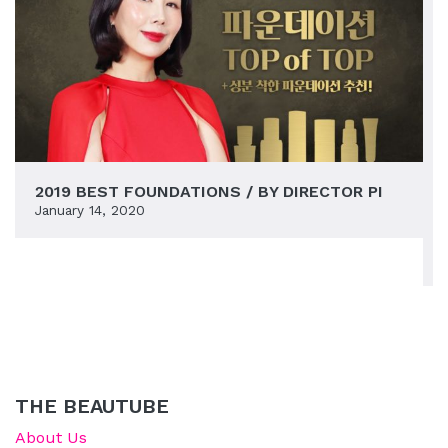
2019 BEST FOUNDATIONS / BY DIRECTOR PI
January 14, 2020
THE BEAUTUBE
About Us