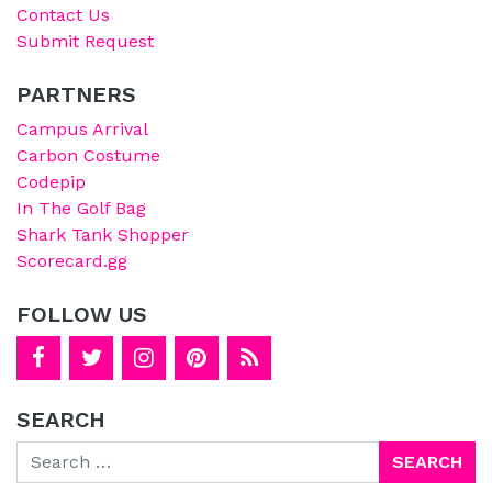
Contact Us
Submit Request
PARTNERS
Campus Arrival
Carbon Costume
Codepip
In The Golf Bag
Shark Tank Shopper
Scorecard.gg
FOLLOW US
SEARCH
Search