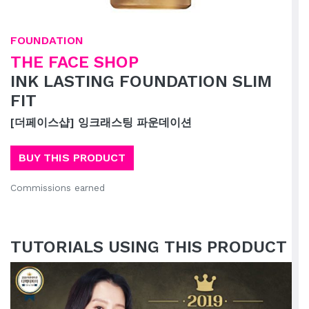
FOUNDATION
THE FACE SHOP
INK LASTING FOUNDATION SLIM
FIT
[더페이스샵] 잉크래스팅 파운데이션
BUY THIS PRODUCT
Commissions earned
TUTORIALS USING THIS PRODUCT