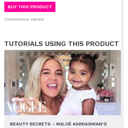
BUY THIS PRODUCT
Commissions earned
TUTORIALS USING THIS PRODUCT
BEAUTY SECRETS – KHLOÉ KARDASHIAN’S