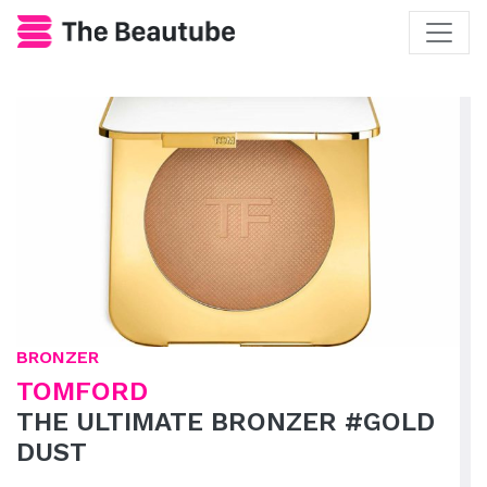
BRONZER
TOMFORD
THE ULTIMATE BRONZER #GOLD
DUST