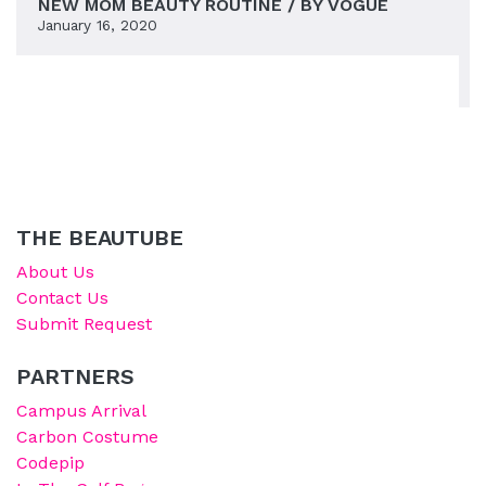
NEW MOM BEAUTY ROUTINE / BY VOGUE
January 16, 2020
THE BEAUTUBE
About Us
Contact Us
Submit Request
PARTNERS
Campus Arrival
Carbon Costume
Codepip