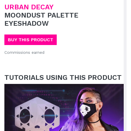
URBAN DECAY
MOONDUST PALETTE
EYESHADOW
BUY THIS PRODUCT
Commissions earned
TUTORIALS USING THIS PRODUCT