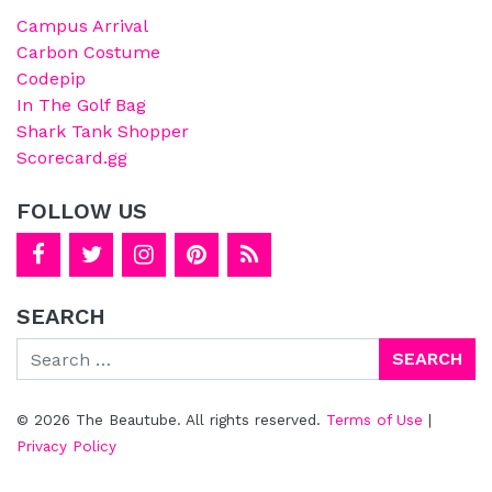
Campus Arrival
Carbon Costume
Codepip
In The Golf Bag
Shark Tank Shopper
Scorecard.gg
FOLLOW US
SEARCH
Search
© 2026 The Beautube. All rights reserved.
Terms of Use
|
Privacy Policy