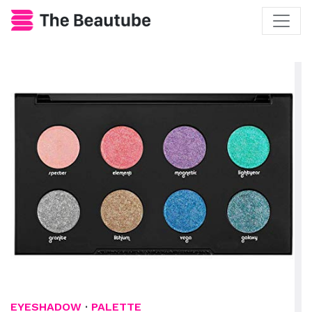
EYESHADOW
·
PALETTE