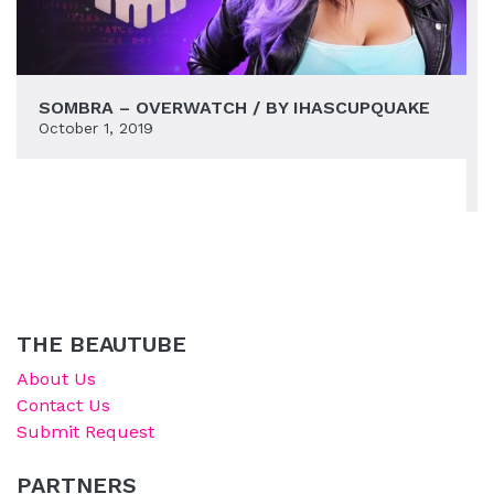
SOMBRA – OVERWATCH / BY IHASCUPQUAKE
October 1, 2019
THE BEAUTUBE
About Us
Contact Us
Submit Request
PARTNERS