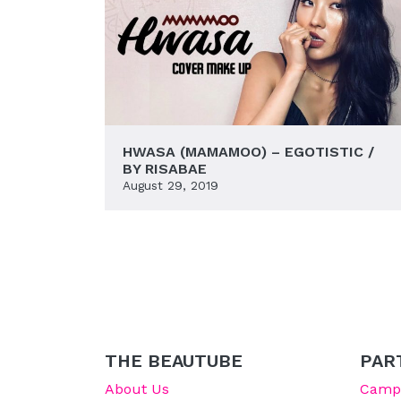
HWASA (MAMAMOO) – EGOTISTIC /
BY RISABAE
August 29, 2019
THE BEAUTUBE
PAR
About Us
Campu