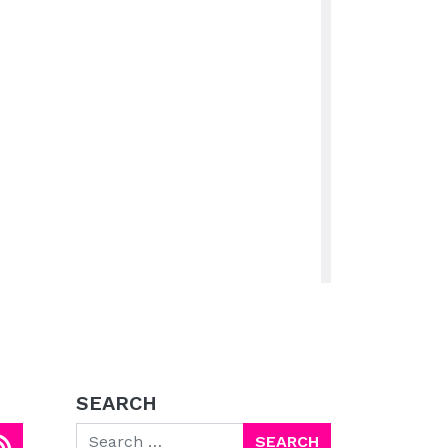
SEARCH
Search