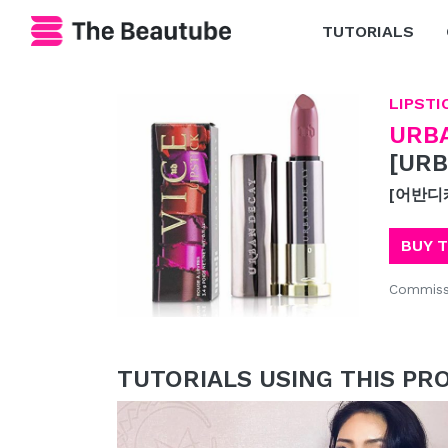
TUTORIALS
LIPSTI
URB
[URB
[어반디
BUY 
Commiss
TUTORIALS USING THIS PR