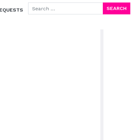
SEARCH FOR:
EQUESTS