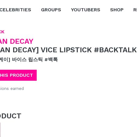
CELEBRITIES
GROUPS
YOUTUBERS
SHOP
R
CK
AN DECAY
AN DECAY] VICE LIPSTICK #BACKTALK
케이] 바이스 립스틱 #백톡
THIS PRODUCT
ions earned
ODUCT