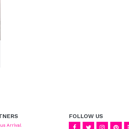
TNERS
FOLLOW US
s Arrival