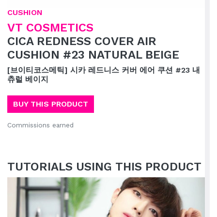
CUSHION
VT COSMETICS
CICA REDNESS COVER AIR
CUSHION #23 NATURAL BEIGE
[브이티코스메틱] 시카 레드니스 커버 에어 쿠션 #23 내
츄럴 베이지
BUY THIS PRODUCT
Commissions earned
TUTORIALS USING THIS PRODUCT