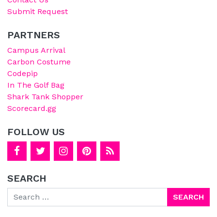
Submit Request
PARTNERS
Campus Arrival
Carbon Costume
Codepip
In The Golf Bag
Shark Tank Shopper
Scorecard.gg
FOLLOW US
SEARCH
Search