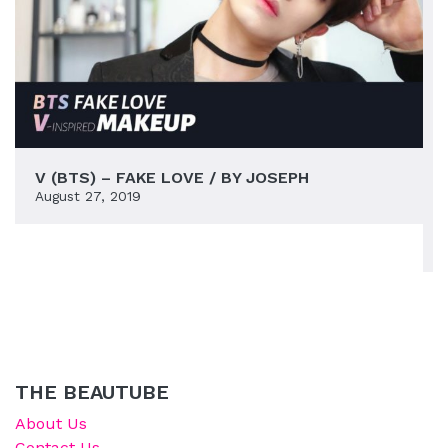
V (BTS) – FAKE LOVE / BY JOSEPH
August 27, 2019
THE BEAUTUBE
About Us
Contact Us