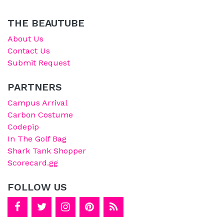
THE BEAUTUBE
About Us
Contact Us
Submit Request
PARTNERS
Campus Arrival
Carbon Costume
Codepip
In The Golf Bag
Shark Tank Shopper
Scorecard.gg
FOLLOW US