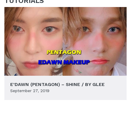
TUTORIALS
E’DAWN (PENTAGON) – SHINE / BY GLEE
September 27, 2019