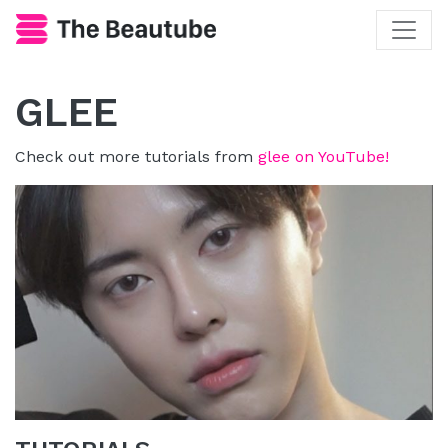
GLEE
Check out more tutorials from
glee on YouTube!