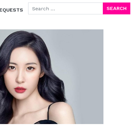
SEARCH FOR:
EQUESTS