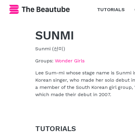
TUTORIALS
SUNMI
Sunmi (선미)
Groups:
Wonder Girls
Lee Sum-mi whose stage name is Sunmi i
Korean singer, who made her solo debut i
a member of the South Korean girl group, 
which made their debut in 2007.
TUTORIALS