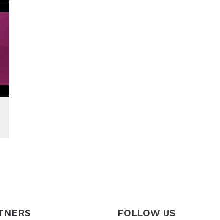
TNERS
FOLLOW US