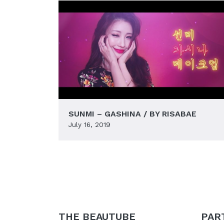
SUNMI – GASHINA / BY RISABAE
July 16, 2019
THE BEAUTUBE
PAR