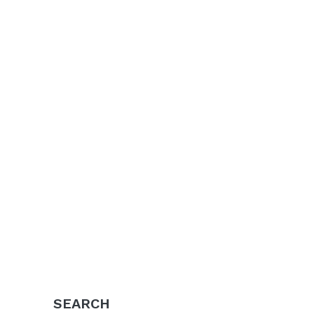
SEARCH