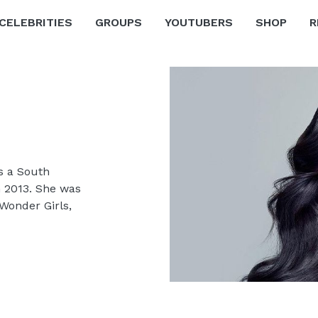
CELEBRITIES
GROUPS
YOUTUBERS
SHOP
R
s a South
n 2013. She was
Wonder Girls,