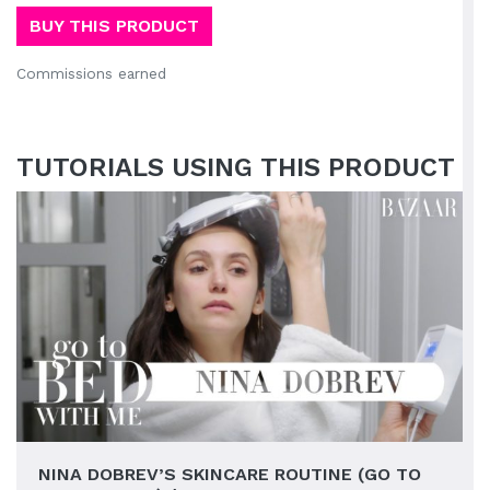
BUY THIS PRODUCT
Commissions earned
TUTORIALS USING THIS PRODUCT
NINA DOBREV’S SKINCARE ROUTINE (GO TO