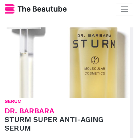
SERUM
DR. BARBARA
STURM SUPER ANTI-AGING
SERUM