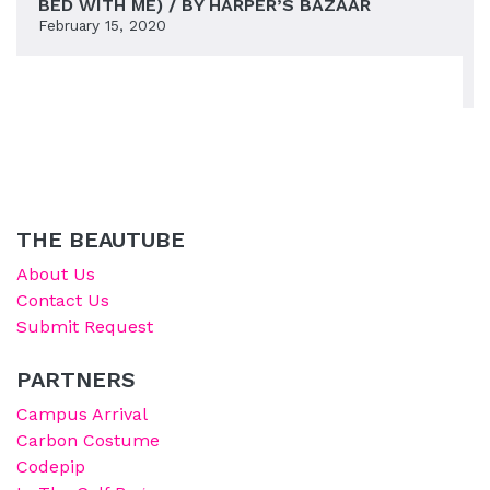
BED WITH ME) / BY HARPER’S BAZAAR
February 15, 2020
THE BEAUTUBE
About Us
Contact Us
Submit Request
PARTNERS
Campus Arrival
Carbon Costume
Codepip