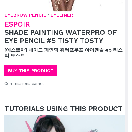
EYEBROW PENCIL
·
EYELINER
ESPOIR
SHADE PAINTING WATERPRO OF
EYE PENCIL #5 TISTY TOSTY
[에스쁘아] 쉐이드 페인팅 워터프루프 아이펜슬 #5 티스
티 토스트
BUY THIS PRODUCT
Commissions earned
TUTORIALS USING THIS PRODUCT