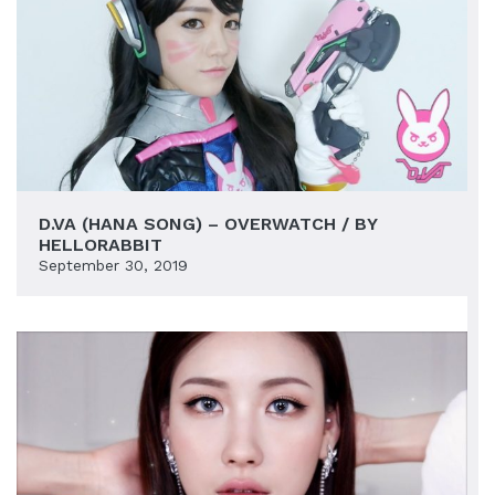
D.VA (HANA SONG) – OVERWATCH / BY
HELLORABBIT
September 30, 2019