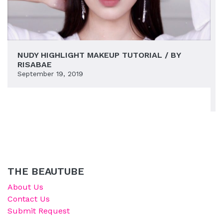
NUDY HIGHLIGHT MAKEUP TUTORIAL / BY
RISABAE
September 19, 2019
THE BEAUTUBE
About Us
Contact Us
Submit Request