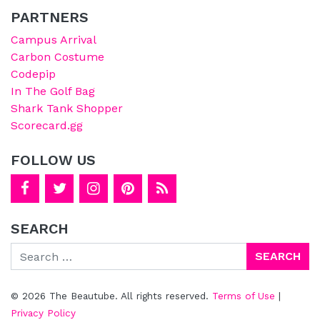
PARTNERS
Campus Arrival
Carbon Costume
Codepip
In The Golf Bag
Shark Tank Shopper
Scorecard.gg
FOLLOW US
SEARCH
Search
© 2026 The Beautube. All rights reserved.
Terms of Use
|
Privacy Policy