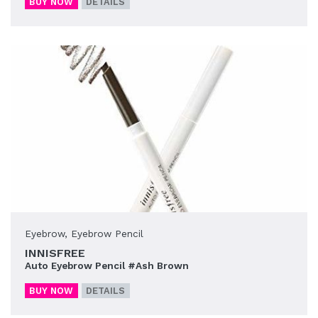
BUY NOW
DETAILS
Eyebrow
,
Eyebrow Pencil
INNISFREE
Auto Eyebrow Pencil #Ash Brown
BUY NOW
DETAILS