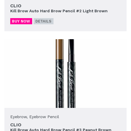
CLIO
Kill Brow Auto Hard Brow Pencil #2 Light Brown
BUY NOW
DETAILS
Eyebrow
,
Eyebrow Pencil
CLIO
Kill Brow Auto Hard Brow Pencil #3 Peanut Brown