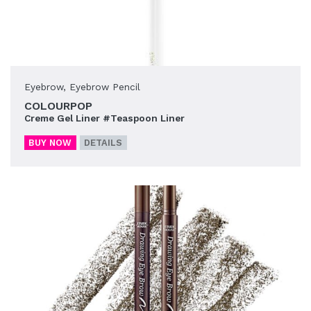
Eyebrow
,
Eyebrow Pencil
COLOURPOP
Creme Gel Liner #Teaspoon Liner
BUY NOW
DETAILS