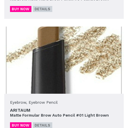
BUY NOW
DETAILS
Eyebrow
,
Eyebrow Pencil
ARITAUM
Matte Formular Brow Auto Pencil #01 Light Brown
BUY NOW
DETAILS