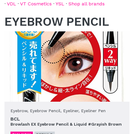
·
VDL
·
VT Cosmetics
·
YSL
·
Shop all brands
EYEBROW PENCIL
Eyebrow
,
Eyebrow Pencil
,
Eyeliner
,
Eyeliner Pen
BCL
Browlash EX Eyebrow Pencil & Liquid #Grayish Brown