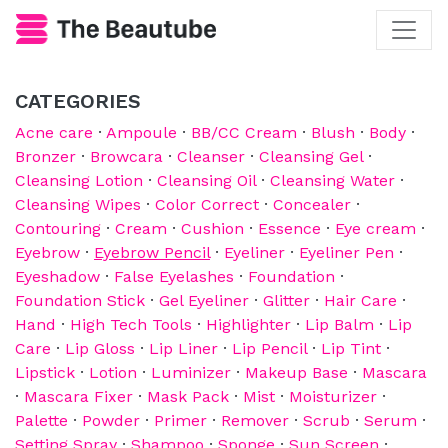
CATEGORIES
Acne care
·
Ampoule
·
BB/CC Cream
·
Blush
·
Body
·
Bronzer
·
Browcara
·
Cleanser
·
Cleansing Gel
·
Cleansing Lotion
·
Cleansing Oil
·
Cleansing Water
·
Cleansing Wipes
·
Color Correct
·
Concealer
·
Contouring
·
Cream
·
Cushion
·
Essence
·
Eye cream
·
Eyebrow
·
Eyebrow Pencil
·
Eyeliner
·
Eyeliner Pen
·
Eyeshadow
·
False Eyelashes
·
Foundation
·
Foundation Stick
·
Gel Eyeliner
·
Glitter
·
Hair Care
·
Hand
·
High Tech Tools
·
Highlighter
·
Lip Balm
·
Lip
Care
·
Lip Gloss
·
Lip Liner
·
Lip Pencil
·
Lip Tint
·
Lipstick
·
Lotion
·
Luminizer
·
Makeup Base
·
Mascara
·
Mascara Fixer
·
Mask Pack
·
Mist
·
Moisturizer
·
Palette
·
Powder
·
Primer
·
Remover
·
Scrub
·
Serum
·
Setting Spray
·
Shampoo
·
Sponge
·
Sun Screen
·