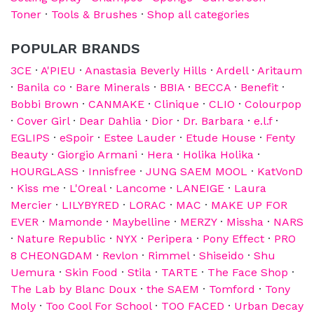
Toner
·
Tools & Brushes
·
Shop all categories
POPULAR BRANDS
3CE
·
A'PIEU
·
Anastasia Beverly Hills
·
Ardell
·
Aritaum
·
Banila co
·
Bare Minerals
·
BBIA
·
BECCA
·
Benefit
·
Bobbi Brown
·
CANMAKE
·
Clinique
·
CLIO
·
Colourpop
·
Cover Girl
·
Dear Dahlia
·
Dior
·
Dr. Barbara
·
e.l.f
·
EGLIPS
·
eSpoir
·
Estee Lauder
·
Etude House
·
Fenty
Beauty
·
Giorgio Armani
·
Hera
·
Holika Holika
·
HOURGLASS
·
Innisfree
·
JUNG SAEM MOOL
·
KatVonD
·
Kiss me
·
L'Oreal
·
Lancome
·
LANEIGE
·
Laura
Mercier
·
LILYBYRED
·
LORAC
·
MAC
·
MAKE UP FOR
EVER
·
Mamonde
·
Maybelline
·
MERZY
·
Missha
·
NARS
·
Nature Republic
·
NYX
·
Peripera
·
Pony Effect
·
PRO
8 CHEONGDAM
·
Revlon
·
Rimmel
·
Shiseido
·
Shu
Uemura
·
Skin Food
·
Stila
·
TARTE
·
The Face Shop
·
The Lab by Blanc Doux
·
the SAEM
·
Tomford
·
Tony
Moly
·
Too Cool For School
·
TOO FACED
·
Urban Decay