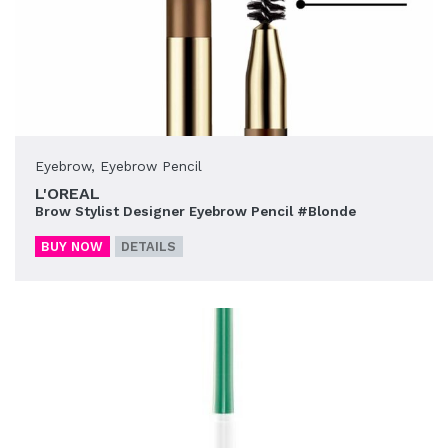
Eyebrow
,
Eyebrow Pencil
L'OREAL
Brow Stylist Designer Eyebrow Pencil #Blonde
BUY NOW
DETAILS