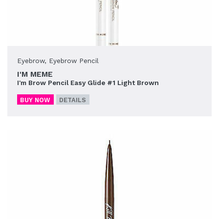
Eyebrow
,
Eyebrow Pencil
I'M MEME
I'm Brow Pencil Easy Glide #1 Light Brown
BUY NOW
DETAILS