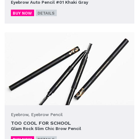
Eyebrow Auto Pencil #01 Khaki Gray
BUY NOW
DETAILS
Eyebrow
,
Eyebrow Pencil
TOO COOL FOR SCHOOL
Glam Rock Slim Chic Brow Pencil