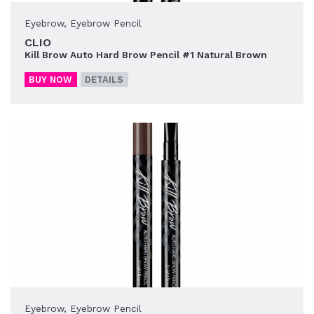
Eyebrow
,
Eyebrow Pencil
CLIO
Kill Brow Auto Hard Brow Pencil #1 Natural Brown
BUY NOW
DETAILS
Eyebrow
,
Eyebrow Pencil