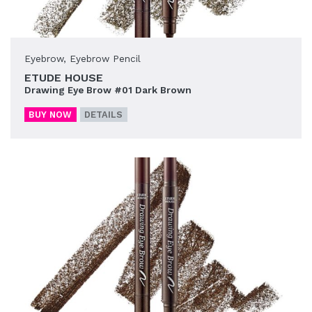
Eyebrow
,
Eyebrow Pencil
ETUDE HOUSE
Drawing Eye Brow #01 Dark Brown
BUY NOW
DETAILS