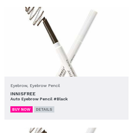
Eyebrow
,
Eyebrow Pencil
INNISFREE
Auto Eyebrow Pencil #Black
BUY NOW
DETAILS