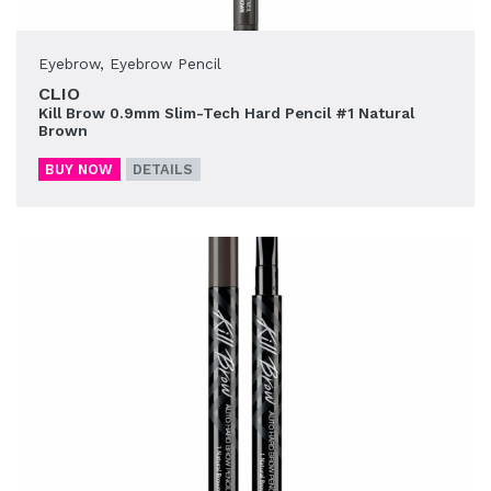
Eyebrow
,
Eyebrow Pencil
CLIO
Kill Brow 0.9mm Slim-Tech Hard Pencil #1 Natural
Brown
BUY NOW
DETAILS