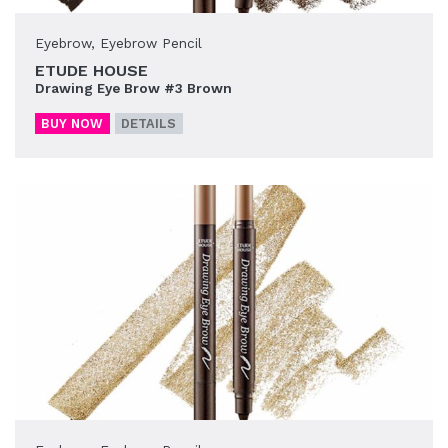
Eyebrow
,
Eyebrow Pencil
ETUDE HOUSE
Drawing Eye Brow #3 Brown
BUY NOW
DETAILS