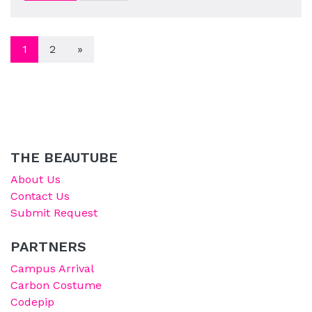
POSTS NAVIGATION
1
2
»
THE BEAUTUBE
About Us
Contact Us
Submit Request
PARTNERS
Campus Arrival
Carbon Costume
Codepip