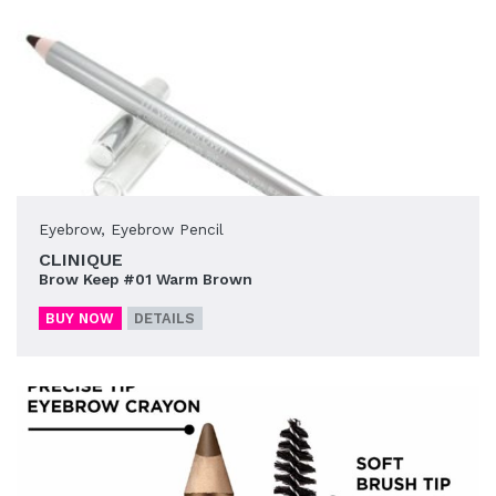
Eyebrow
,
Eyebrow Pencil
CLINIQUE
Brow Keep #01 Warm Brown
BUY NOW
DETAILS