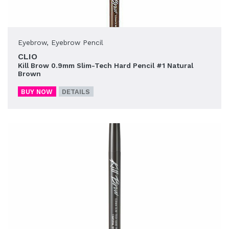
Eyebrow
,
Eyebrow Pencil
CLIO
Kill Brow 0.9mm Slim-Tech Hard Pencil #1 Natural
Brown
BUY NOW
DETAILS