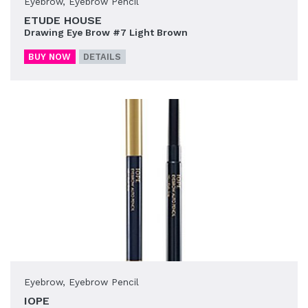
Eyebrow
,
Eyebrow Pencil
ETUDE HOUSE
Drawing Eye Brow #7 Light Brown
BUY NOW
DETAILS
Eyebrow
,
Eyebrow Pencil
IOPE