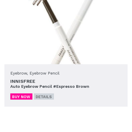
Eyebrow
,
Eyebrow Pencil
INNISFREE
Auto Eyebrow Pencil #Espresso Brown
BUY NOW
DETAILS