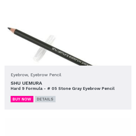
Eyebrow
,
Eyebrow Pencil
SHU UEMURA
Hard 9 Formula - # 05 Stone Gray Eyebrow Pencil
BUY NOW
DETAILS