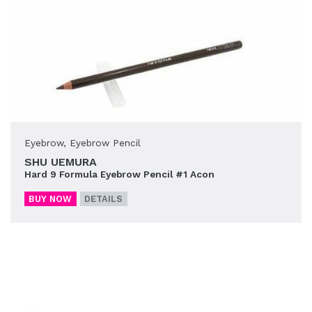
Eyebrow
,
Eyebrow Pencil
SHU UEMURA
Hard 9 Formula Eyebrow Pencil #1 Acon
BUY NOW
DETAILS