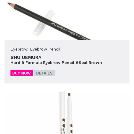
Eyebrow
,
Eyebrow Pencil
SHU UEMURA
Hard 9 Formula Eyebrow Pencil #Seal Brown
BUY NOW
DETAILS