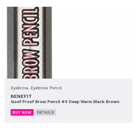
Eyebrow
,
Eyebrow Pencil
BENEFIT
Goof Proof Brow Pencil #5 Deep Warm Black Brown
BUY NOW
DETAILS