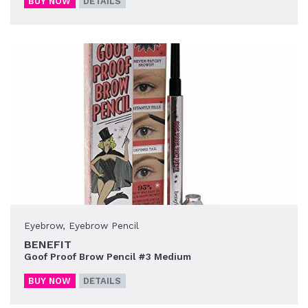
BUY NOW
DETAILS
Eyebrow
,
Eyebrow Pencil
BENEFIT
Goof Proof Brow Pencil #3 Medium
BUY NOW
DETAILS